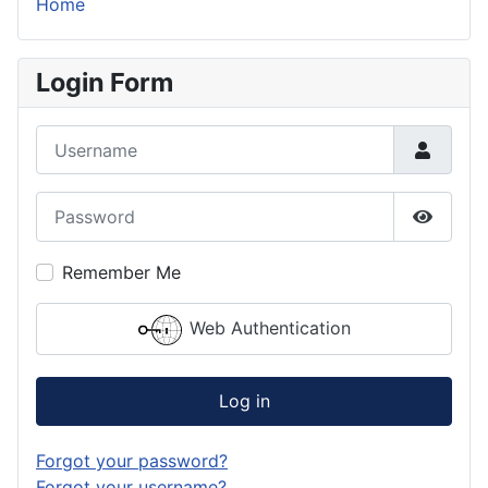
Home
Login Form
Username
Password
Show P
Remember Me
Web Authentication
Log in
Forgot your password?
Forgot your username?