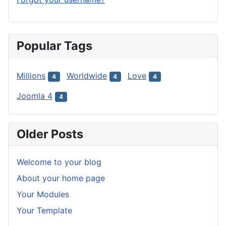
Popular Tags
Millions
Worldwide
Love
4
4
4
Joomla 4
4
Older Posts
Welcome to your blog
About your home page
Your Modules
Your Template