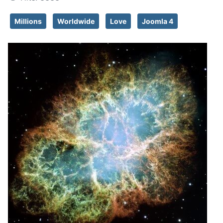
Millions
Worldwide
Love
Joomla 4