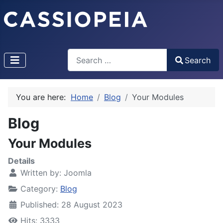
Search
Search
Type 2 or more characters for results.
You are here:
Home
Blog
Your Modules
Blog
Your Modules
Details
Written by:
Joomla
Category:
Blog
Published: 28 August 2023
Hits: 3333