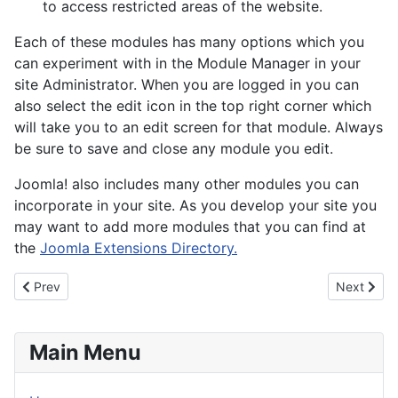
to access restricted areas of the website.
Each of these modules has many options which you
can experiment with in the Module Manager in your
site Administrator. When you are logged in you can
also select the edit icon in the top right corner which
will take you to an edit screen for that module. Always
be sure to save and close any module you edit.
Joomla! also includes many other modules you can
incorporate in your site. As you develop your site you
may want to add more modules that you can find at
the
Joomla Extensions Directory.
Previous article: About your home page
Next artic
Prev
Next
Main Menu