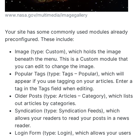
www.nasa.gov/multimedia/imagegallery
Your site has some commonly used modules already
preconfigured. These include:
Image (type: Custom), which holds the image
beneath the menu. This is a Custom module that
you can edit to change the image.
Popular Tags (type: Tags – Popular), which will
appear if you use tagging on your articles. Enter a
tag in the Tags field when editing.
Older Posts (type: Articles – Category), which lists
out articles by categories.
Syndication (type: Syndication Feeds), which
allows your readers to read your posts in a news
reader.
Login Form (type: Login), which allows your users