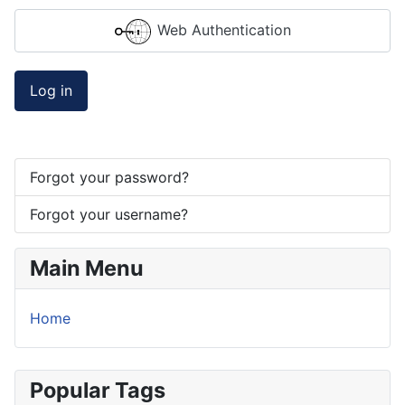
Web Authentication
Log in
Forgot your password?
Forgot your username?
Main Menu
Home
Popular Tags