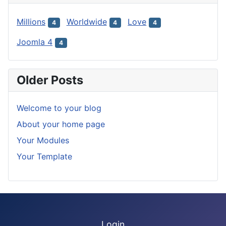
Millions
Worldwide
Love
4
4
4
Joomla 4
4
Older Posts
Welcome to your blog
About your home page
Your Modules
Your Template
Login