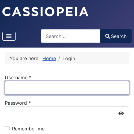
Search
Search
Type 2 or more characters for results.
You are here:
Home
Login
Username
*
Password
*
Show
Remember me