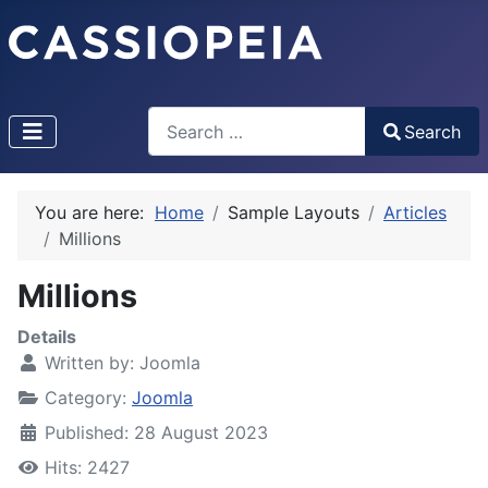
Search
Search
Type 2 or more characters for results.
You are here:
Home
Sample Layouts
Articles
Millions
Millions
Details
Written by:
Joomla
Category:
Joomla
Published: 28 August 2023
Hits: 2427