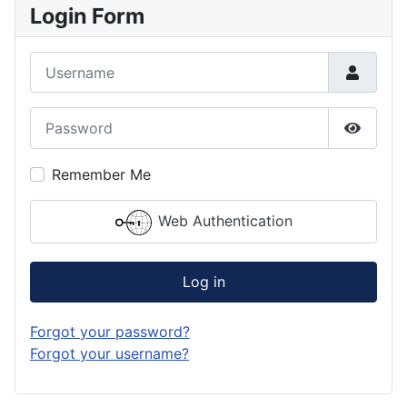
Login Form
Username
Password
Show P
Remember Me
Web Authentication
Log in
Forgot your password?
Forgot your username?