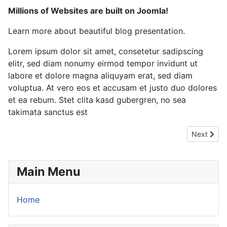
Millions of Websites are built on Joomla!
Learn more about beautiful blog presentation.
Lorem ipsum dolor sit amet, consetetur sadipscing
elitr, sed diam nonumy eirmod tempor invidunt ut
labore et dolore magna aliquyam erat, sed diam
voluptua. At vero eos et accusam et justo duo dolores
et ea rebum. Stet clita kasd gubergren, no sea
takimata sanctus est
Next articl
Next
Main Menu
Home