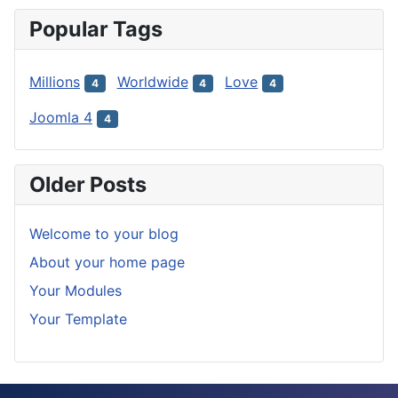
Popular Tags
Millions
Worldwide
Love
4
4
4
Joomla 4
4
Older Posts
Welcome to your blog
About your home page
Your Modules
Your Template